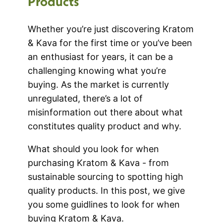
Products
Whether you’re just discovering Kratom
& Kava for the first time or you’ve been
an enthusiast for years, it can be a
challenging knowing what you’re
buying. As the market is currently
unregulated, there’s a lot of
misinformation out there about what
constitutes quality product and why.
What should you look for when
purchasing Kratom & Kava - from
sustainable sourcing to spotting high
quality products. In this post, we give
you some guidlines to look for when
buying Kratom & Kava.