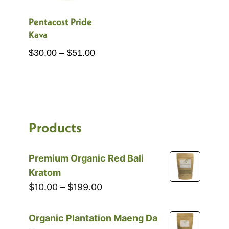
Pentacost Pride
Kava
Price
$
30.00
–
$
51.00
range:
$30.00
through
$51.00
Products
Premium Organic Red Bali
Kratom
Price
$
10.00
–
$
199.00
range:
$10.00
Organic Plantation Maeng Da