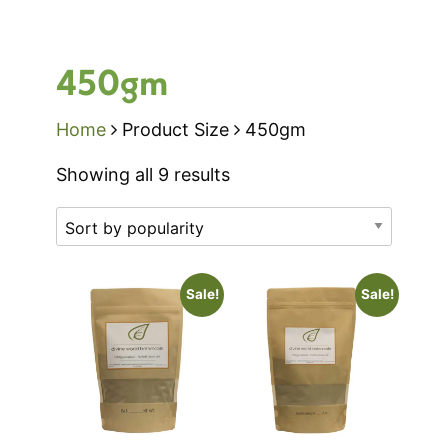
450gm
Home
Product Size
450gm
Sorted
Showing all 9 results
by
popularity
Sale!
Sale!