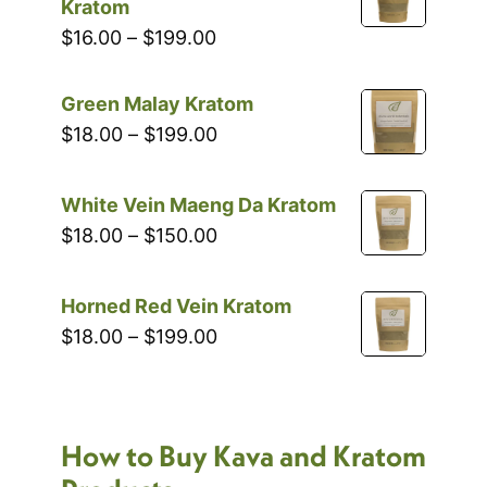
through
Kratom
$199.00
Price
$
16.00
–
$
199.00
range:
$16.00
Green Malay Kratom
through
Price
$
18.00
–
$
199.00
$199.00
range:
$18.00
White Vein Maeng Da Kratom
through
Price
$
18.00
–
$
150.00
$199.00
range:
$18.00
Horned Red Vein Kratom
through
Price
$
18.00
–
$
199.00
$150.00
range:
$18.00
through
How to Buy Kava and Kratom
$199.00