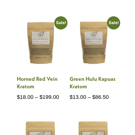
range:
range:
$18.00
$18.00
through
through
Sale!
Sale!
$199.00
$150.00
Horned Red Vein
Green Hulu Kapuas
Kratom
Kratom
Price
Price
$
18.00
–
$
199.00
$
13.00
–
$
86.50
range:
range:
$18.00
$13.00
through
through
$199.00
$86.50