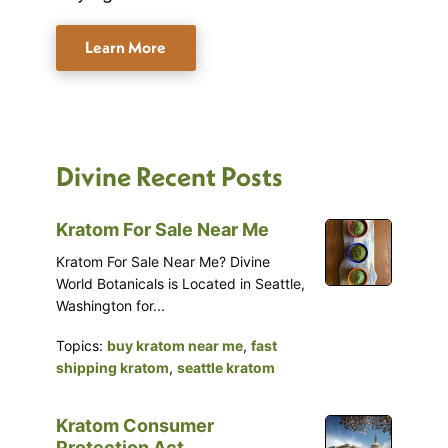
Learn More
Divine Recent Posts
Kratom For Sale Near Me
Kratom For Sale Near Me? Divine
World Botanicals is Located in Seattle,
Washington for...
Topics:
buy kratom near me
,
fast
shipping kratom
,
seattle kratom
Kratom Consumer
Protection Act