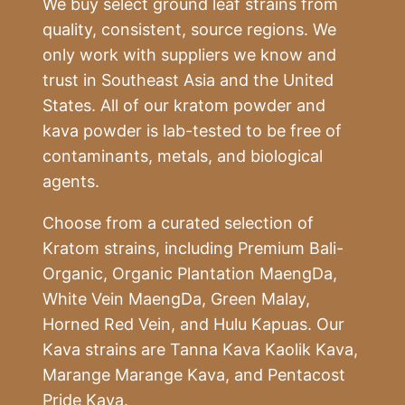
We buy select ground leaf strains from
quality, consistent, source regions. We
only work with suppliers we know and
trust in Southeast Asia and the United
States. All of our kratom powder and
kava powder is lab-tested to be free of
contaminants, metals, and biological
agents.
Choose from a curated selection of
Kratom strains, including Premium Bali-
Organic, Organic Plantation MaengDa,
White Vein MaengDa, Green Malay,
Horned Red Vein, and Hulu Kapuas. Our
Kava strains are Tanna Kava Kaolik Kava,
Marange Marange Kava, and Pentacost
Pride Kava.