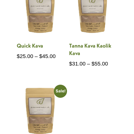
Quick Kava
Tanna Kava Kaolik
Kava
Price
$
25.00
–
$
45.00
Price
$
31.00
–
$
55.00
range:
range:
$25.00
$31.00
through
through
$45.00
Sale!
$55.00