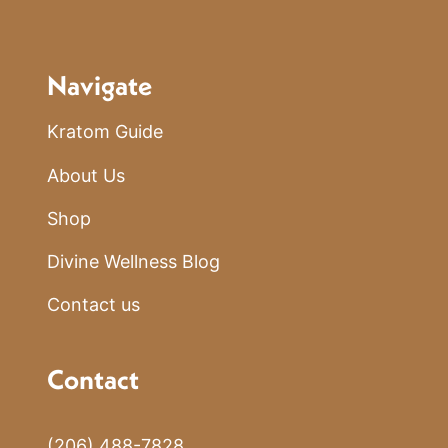
Navigate
Kratom Guide
About Us
Shop
Divine Wellness Blog
Contact us
Contact
(206) 488-7828