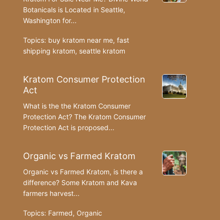
Botanicals is Located in Seattle,
Washington for...
Topics:
buy kratom near me
,
fast
shipping kratom
,
seattle kratom
Kratom Consumer Protection
Act
What is the the Kratom Consumer
Protection Act? The Kratom Consumer
Protection Act is proposed...
Organic vs Farmed Kratom
Organic vs Farmed Kratom, is there a
difference? Some Kratom and Kava
farmers harvest...
Topics:
Farmed
,
Organic