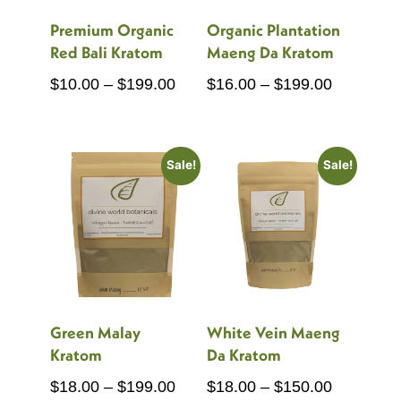
Premium Organic
Organic Plantation
Red Bali Kratom
Maeng Da Kratom
Price
Price
$
10.00
–
$
199.00
$
16.00
–
$
199.00
range:
range:
$10.00
$16.00
through
through
Sale!
Sale!
$199.00
$199.00
Green Malay
White Vein Maeng
Kratom
Da Kratom
Price
Price
$
18.00
–
$
199.00
$
18.00
–
$
150.00