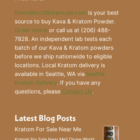
DivineWorldBotanicals.com
is your best
source to buy Kava & Kratom Powder.
Order online
or call us at (206) 488-
7828. An independent lab tests each
batch of our Kava & Kratom powders
before we ship nationwide to eligible
locations. Local Kratom delivery is
available in Seattle, WA via
Seattle
Kratom Delivery
. If you have any
questions, please
Contact Us
.
Latest Blog Posts
Kratom For Sale Near Me
Kratom For Sale Near Me? Divine World