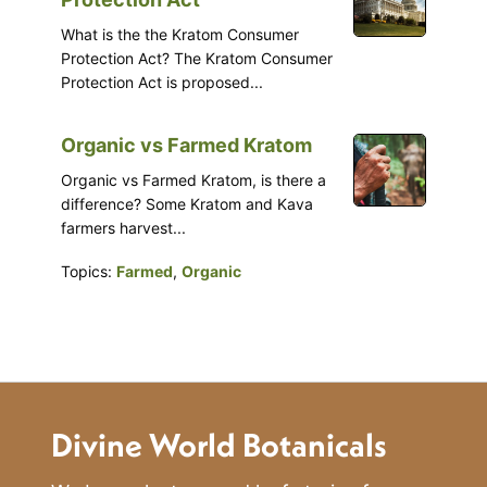
What is the the Kratom Consumer
Protection Act? The Kratom Consumer
Protection Act is proposed...
Organic vs Farmed Kratom
Organic vs Farmed Kratom, is there a
difference? Some Kratom and Kava
farmers harvest...
Topics:
Farmed
,
Organic
Divine World Botanicals