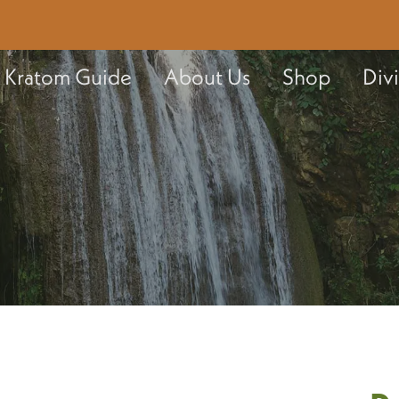
Kratom Guide
About Us
Shop
Div