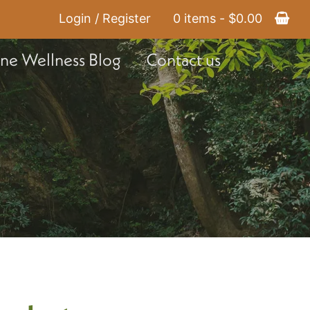
Login / Register
0 items -
$
0.00
ine Wellness Blog
Contact us