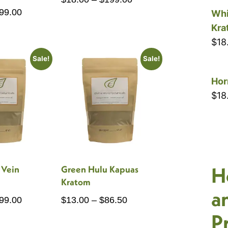
Price
99.00
range:
Whi
range:
$18.00
Kra
$16.00
through
$
18
through
$199.00
Sale!
Sale!
$199.00
Hor
$
18
H
 Vein
Green Hulu Kapuas
Kratom
a
Price
Price
99.00
$
13.00
–
$
86.50
range:
range:
P