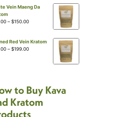
through
te Vein Maeng Da
$199.00
tom
Price
.00
–
$
150.00
range:
$18.00
ned Red Vein Kratom
through
Price
.00
–
$
199.00
$150.00
range:
$18.00
through
$199.00
ow to Buy Kava
nd Kratom
roducts