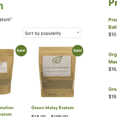
P
m
ratom”
Pre
Bal
$
10
Sale!
Sale!
Org
Mae
$
16
Gre
$
18
ntation
Green Malay Kratom
ratom
Price
$
18.00
–
$
199.00