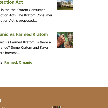
tection Act
 is the the Kratom Consumer
ection Act? The Kratom Consumer
ction Act is proposed...
anic vs Farmed Kratom
nic vs Farmed Kratom, is there a
erence? Some Kratom and Kava
rs harvest...
cs:
Farmed
,
Organic
s