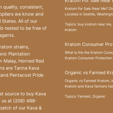
Kratom For Sale Near
 quality, consistent,
Kratom For Sale Near Me? Div
uppliers we know and
Located in Seattle, Washingto
 States. All of our
Topics:
buy kratom near me
,
-tested to be free of
kratom
agents.
Kratom Consumer Prot
ratom strains,
What is the the Kratom Cons
nic Plantation
Kratom Consumer Protection A
n Malay, Horned Red
ins are Tanna Kava
Organic vs Farmed Kr
and Pentacost Pride
Organic vs Farmed Kratom, i
Kratom and Kava farmers harv
st source to buy Kava
Topics:
Farmed
,
Organic
l us at (206) 488-
batch of our Kava &