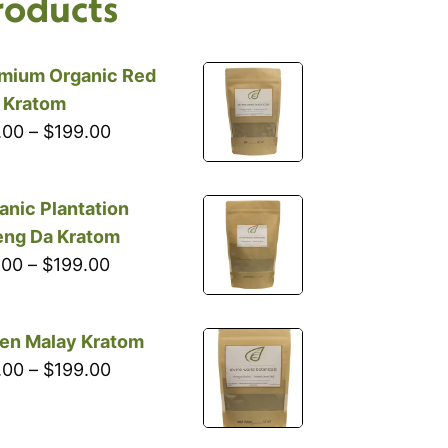
roducts
mium Organic Red
i Kratom
Price
.00
–
$
199.00
range:
$10.00
anic Plantation
through
ng Da Kratom
$199.00
Price
.00
–
$
199.00
range:
$16.00
en Malay Kratom
through
Price
.00
–
$
199.00
$199.00
range:
$18.00