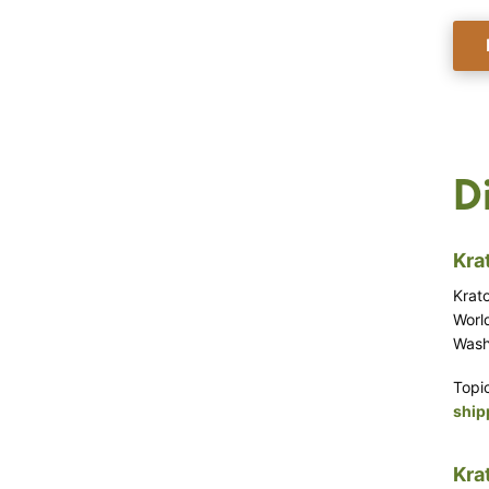
D
Kra
Krat
World
Washi
Topi
ship
Kra