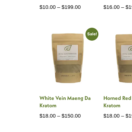
Price
$
10.00
–
$
199.00
$
16.00
–
$
1
range:
$10.00
through
Sale!
$199.00
White Vein Maeng Da
Horned Red
Kratom
Kratom
Price
$
18.00
–
$
150.00
$
18.00
–
$
1
range: