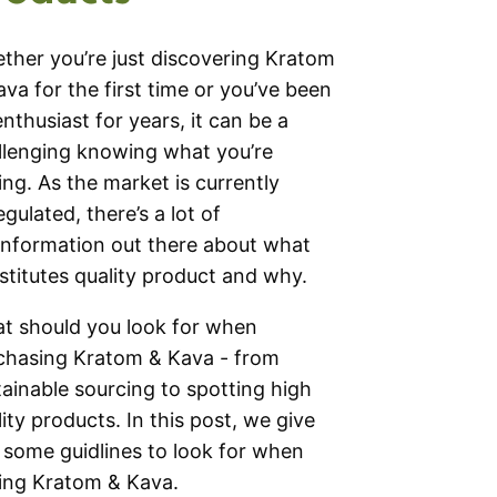
ther you’re just discovering Kratom
ava for the first time or you’ve been
enthusiast for years, it can be a
llenging knowing what you’re
ing. As the market is currently
gulated, there’s a lot of
information out there about what
stitutes quality product and why.
t should you look for when
chasing Kratom & Kava - from
tainable sourcing to spotting high
ity products. In this post, we give
 some guidlines to look for when
ing Kratom & Kava.