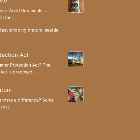
 Me
ine World Botanicals is
n for...
fast shipping kratom
,
seattle
ection Act
umer Protection Act? The
ct is proposed...
atom
s there a difference? Some
est...