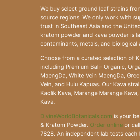
We buy select ground leaf strains from
source regions. We only work with s
trust in Southeast Asia and the United
kratom powder and kava powder is lab
contaminants, metals, and biological 
Choose from a curated selection of K
including Premium Bali- Organic, Orga
MaengDa, White Vein MaengDa, Gree
Vein, and Hulu Kapuas. Our Kava stra
Kaolik Kava, Marange Marange Kava, 
Kava.
DivineWorldBotanicals.com
is your be
& Kratom Powder.
Order online
or cal
7828. An independent lab tests each 