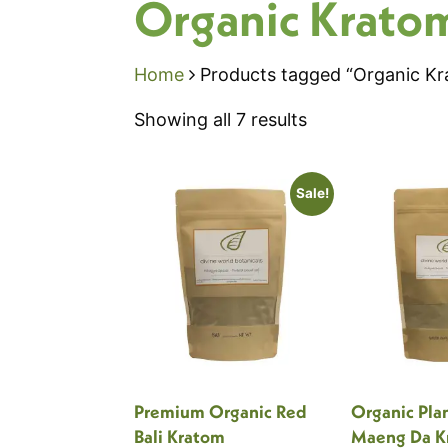
Organic Krato
Home
Products tagged “Organic K
Sorted
Showing all 7 results
by
popularity
Sale!
Premium Organic Red
Organic Pla
Bali Kratom
Maeng Da K