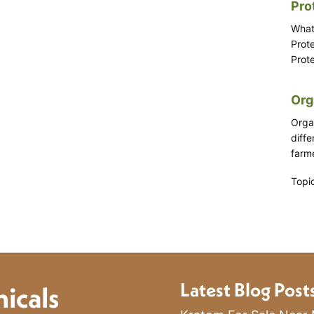
Pro
What
Prot
Prote
Org
Orga
diff
farme
Topi
Latest Blog Post
icals