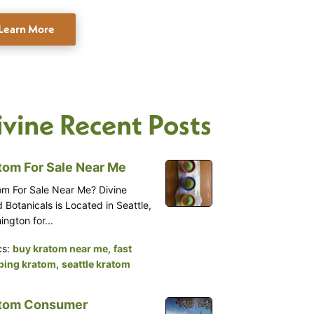
Learn More
ivine Recent Posts
tom For Sale Near Me
om For Sale Near Me? Divine
 Botanicals is Located in Seattle,
ngton for...
cs:
buy kratom near me
,
fast
ping kratom
,
seattle kratom
tom Consumer