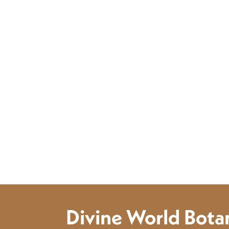
Divine World Botan