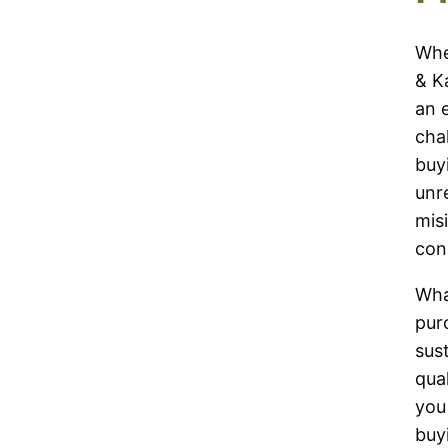
$18.00
$13.00
through
through
Whe
$199.00
$86.50
& K
an 
cha
buy
unre
mis
con
Wha
pur
sus
qual
you
buy